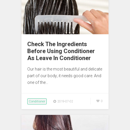
Check The Ingredients
Before Using Conditioner
As Leave In Conditioner
Our hair is the most beautiful and delicate
part of our body; it needs good care. And
one of the…
Conditioner
0
2019-07-02