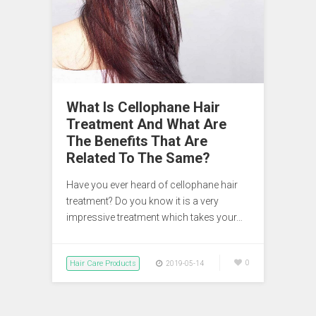
What Is Cellophane Hair
Treatment And What Are
The Benefits That Are
Related To The Same?
Have you ever heard of cellophane hair
treatment? Do you know it is a very
impressive treatment which takes your…
Hair Care Products
0
2019-05-14