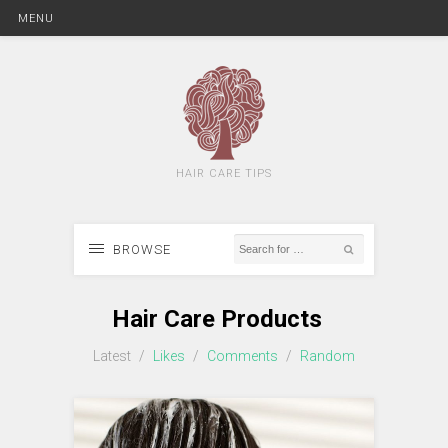
MENU
HAIR CARE TIPS
BROWSE
Hair Care Products
Latest
/
Likes
/
Comments
/
Random